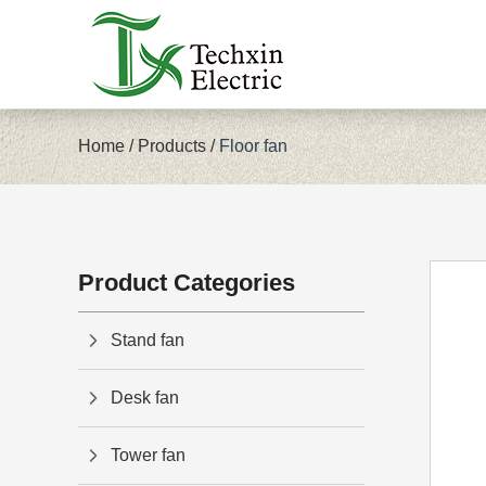
Home
/
Products
/
Floor fan
Product Categories
Stand fan
Desk fan
Tower fan