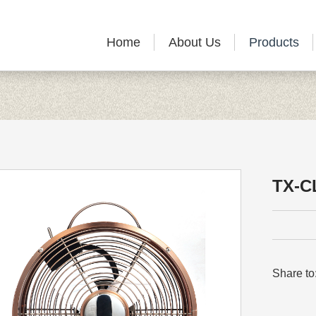
Home
About Us
Products
TX-C
Share to