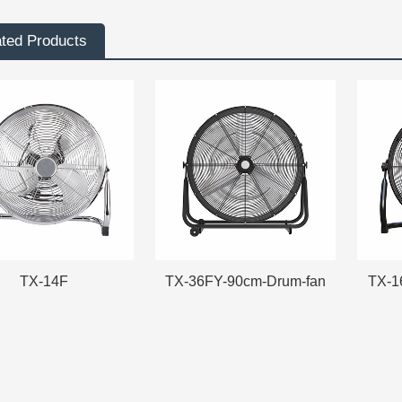
ated Products
TX-14F
TX-36FY-90cm-Drum-fan
TX-1
TX-14F
TX-36FY-90cm-Drum-fan
TX-1