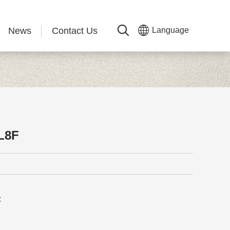
News
Contact Us
Language
L8F
: