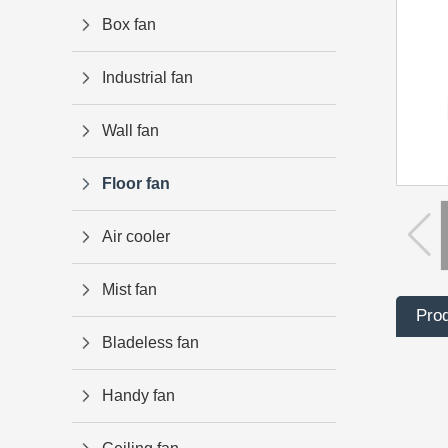
Box fan
Industrial fan
Wall fan
Floor fan
Air cooler
Mist fan
Prod
Bladeless fan
Handy fan