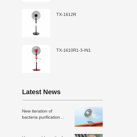
TX-1612R
TX-1610R1-3-IN1
Latest News
New iteration of
bacteria purification
technology