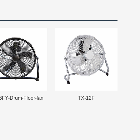
6FY-Drum-Floor-fan
TX-12F
6FY-Drum-Floor-fan
TX-12F