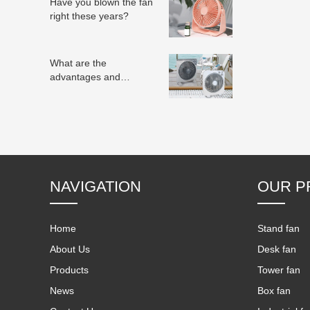
Have you blown the fan
right these years?
What are the
advantages and
disadvantages of
electric fans?
NAVIGATION
OUR P
Home
Stand fan
About Us
Desk fan
Products
Tower fan
News
Box fan