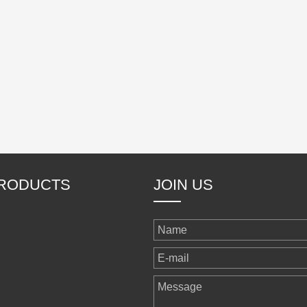
RODUCTS
JOIN US