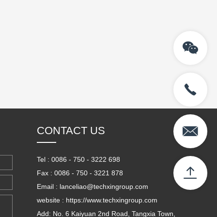
CONTACT US
Tel : 0086 - 750 - 3222 698
Fax : 0086 - 750 - 3221 878
Email : lanceliao@techxingroup.com
website : https://www.techxingroup.com
Add: No. 6 Kaiyuan 2nd Road, Tangxia Town,