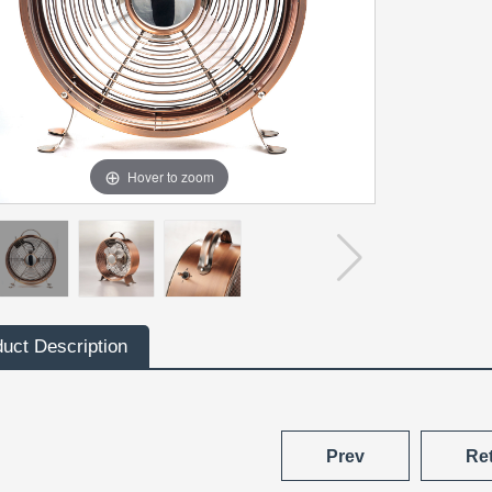
Hover to zoom
uct Description
Prev
Re