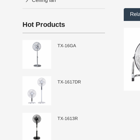
Ceiling fan
Rel
Hot Products
TX-16GA
TX-1617DR
TX-1613R