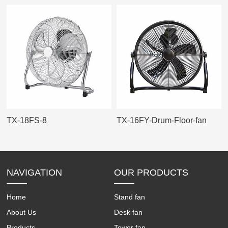
TX-18FS-8
TX-16FY-Drum-Floor-fan
NAVIGATION
OUR PRODUCTS
Home
Stand fan
About Us
Desk fan
Products
Tower fan