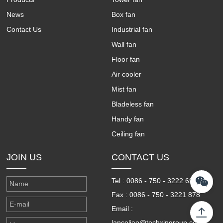
News
Box fan
Contact Us
Industrial fan
Wall fan
Floor fan
Air cooler
Mist fan
Bladeless fan
Handy fan
Ceiling fan
JOIN US
CONTACT US
Tel : 0086 - 750 - 3222 698
Fax : 0086 - 750 - 3221 878
Email :
lanceliao@techxingroup.com