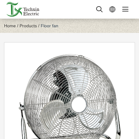
Home
/
Products
/
Floor fan