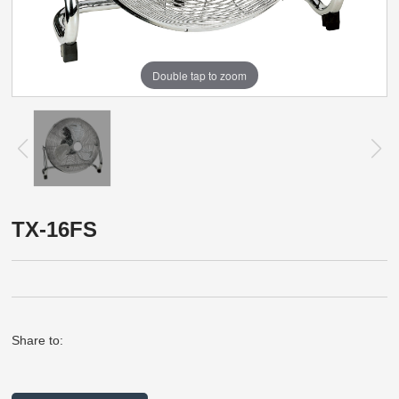
Double tap to zoom
TX-16FS
Share to: