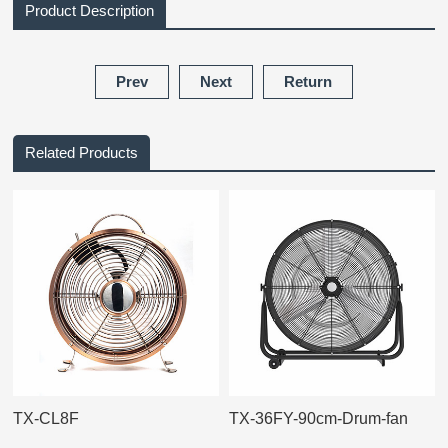
Product Description
Prev
Next
Return
Related Products
TX-CL8F
TX-36FY-90cm-Drum-fan